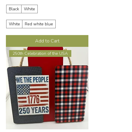
Black
White
White
Red white blue
Add to Cart
250th Celebration of the USA