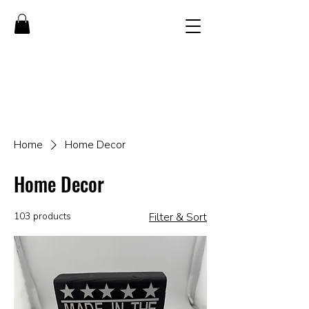
Home
Home Decor
Home Decor
103 products
Filter & Sort