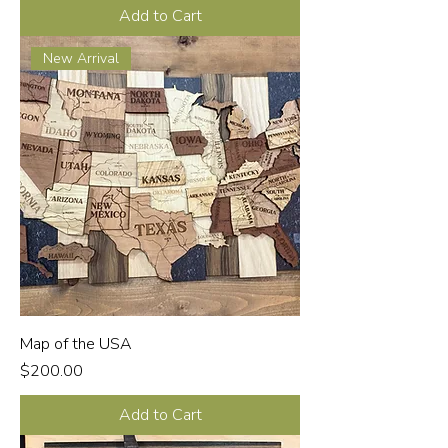
Add to Cart
New Arrival
Map of the USA
Price
$200.00
Add to Cart