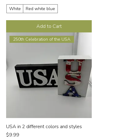
White
Red white blue
Add to Cart
250th Celebration of the USA
USA in 2 different colors and styles
Price
$9.99