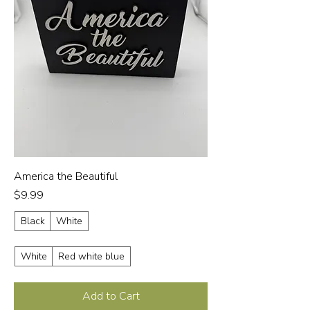
America the Beautiful
Price
$9.99
Black
White
White
Red white blue
Add to Cart