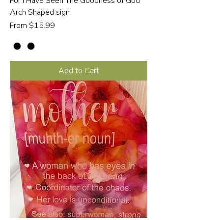
For I Have Seen The Goodness of God
Arch Shaped sign
Sale Price
From
$15.99
Add to Cart