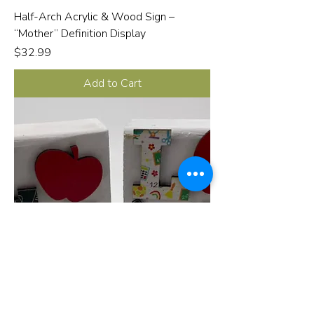
Half-Arch Acrylic & Wood Sign –
“Mother” Definition Display
Price
$32.99
Add to Cart
Mini Sign Love for Teacher