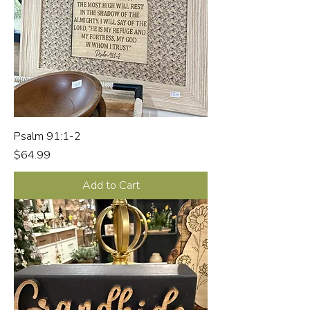
Psalm 91:1-2
Price
$64.99
Add to Cart