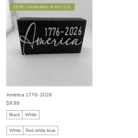
250th Celebration of the USA
America 1776-2026
Price
$9.99
Black
White
White
Red white blue