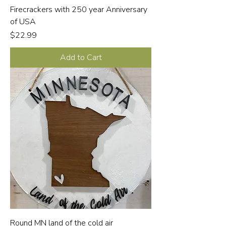
Firecrackers with 250 year Anniversary
of USA
Price
$22.99
Add to Cart
Round MN land of the cold air