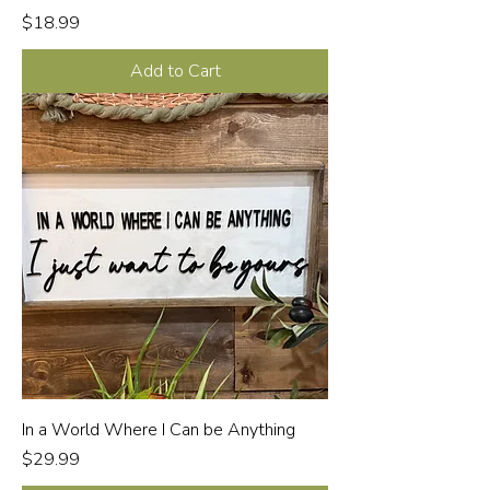
Price
$18.99
Add to Cart
In a World Where I Can be Anything
Price
$29.99