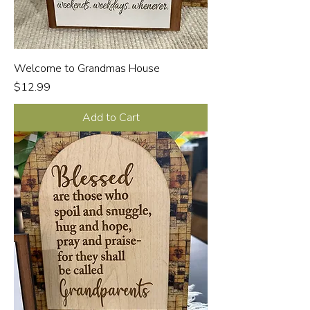
Welcome to Grandmas House
Price
$12.99
Add to Cart