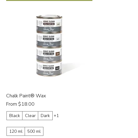
Chalk Paint® Wax
Sale Price
From
$18.00
Black
Clear
Dark
+1
120 ml
500 ml