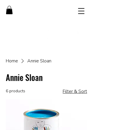
Home
Annie Sloan
Annie Sloan
6 products
Filter & Sort