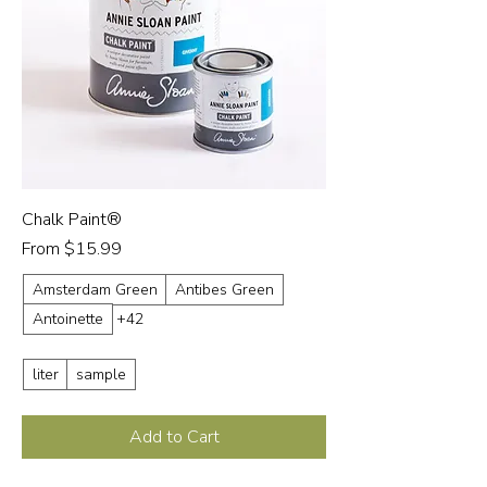
Chalk Paint®
Sale Price
From
$15.99
Amsterdam Green
Antibes Green
Antoinette
+42
liter
sample
Add to Cart