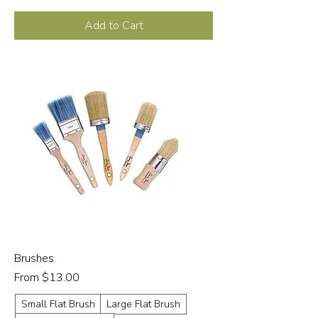
Add to Cart
Brushes
Sale Price
From
$13.00
Small Flat Brush
Large Flat Brush