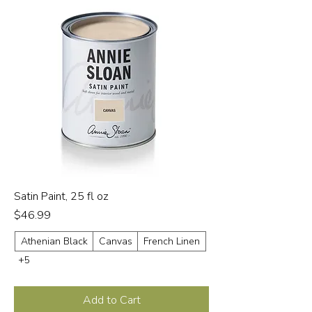
Satin Paint, 25 fl oz
Price
$46.99
Athenian Black
Canvas
French Linen
+5
Add to Cart