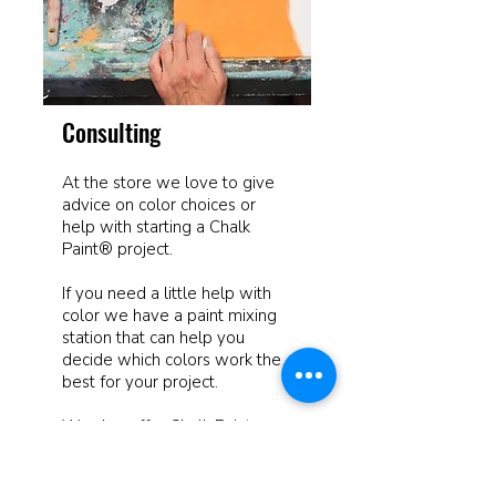
Consulting
At the store we love to give
advice on color choices or
help with starting a Chalk
Paint® project.
If you need a little help with
color we have a paint mixing
station that can help you
decide which colors work the
best for your project.
We also offer Chalk Paint
Workshops for those that like
more direction on starting
something new.