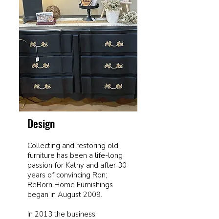
Design
Collecting and restoring old
furniture has been a life-long
passion for Kathy and after 30
years of convincing Ron;
ReBorn Home Furnishings
began in August 2009.
In 2013 the business