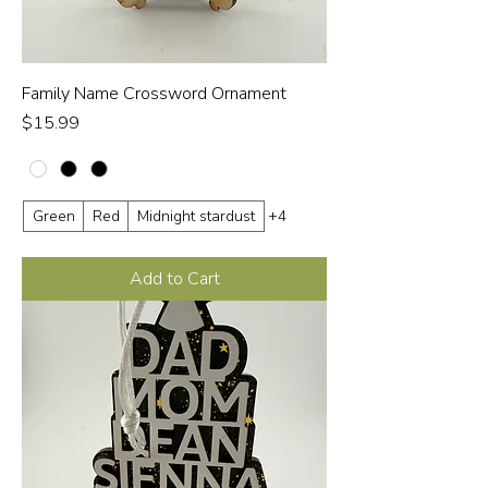
Family Name Crossword Ornament
Price
$15.99
Green
Red
Midnight stardust
+4
Add to Cart