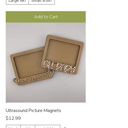
Large 8x7
Small 6.5x7
Add to Cart
Ultrasound Picture Magnets
Price
$12.99