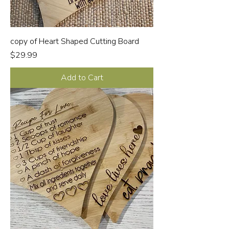
copy of Heart Shaped Cutting Board
Price
$29.99
Add to Cart