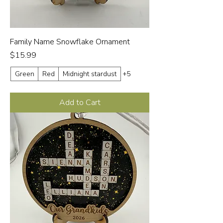
Family Name Snowflake Ornament
Price
$15.99
Green
Red
Midnight stardust
+5
Add to Cart