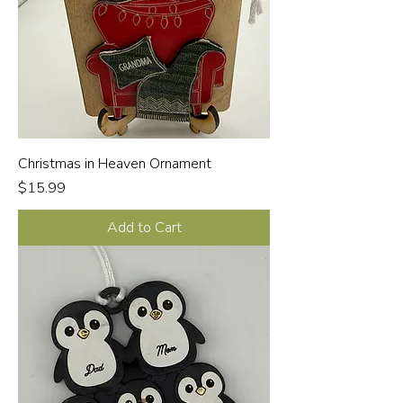
Christmas in Heaven Ornament
Price
$15.99
Add to Cart