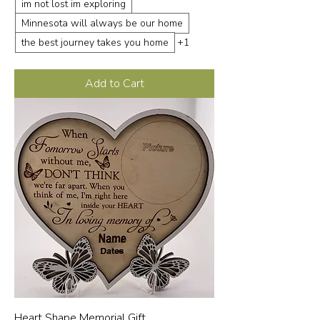
im not lost im exploring
Minnesota will always be our home
the best journey takes you home
+1
Add to Cart
Heart Shape Memorial Gift