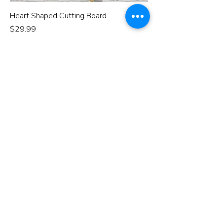
Heart Shaped Cutting Board
Price
$29.99
eat pray love
recipe of love
love lives here
Add to Cart