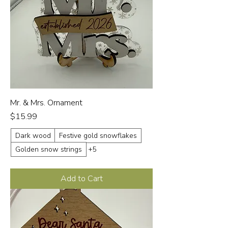
Mr. & Mrs. Ornament
Price
$15.99
Dark wood
Festive gold snowflakes
Golden snow strings
+5
Add to Cart