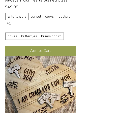
Always in Our Hearts Stained Glass
Price
$49.99
wildflowers
sunset
cows in pasture
+1
doves
butterflies
hummingbird
Add to Cart