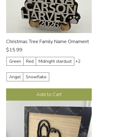
Christmas Tree Family Name Ornament
Price
$15.99
Green
Red
Midnight stardust
+2
Angel
Snowflake
Add to Cart