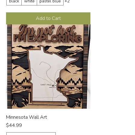
black
white
pastel blue
+2
Add to Cart
Minnesota Wall Art
Price
$44.99