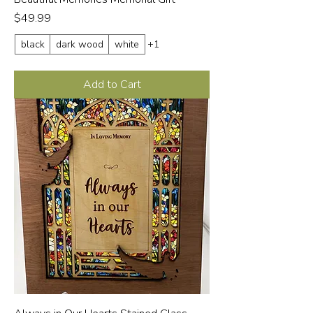
Price
$49.99
black
dark wood
white
+1
Add to Cart