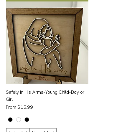
Safely in His Arms-Young Child-Boy or
Girl
Sale Price
From
$15.99