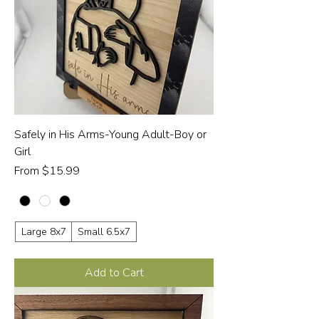
Safely in His Arms-Young Adult-Boy or
Girl
Sale Price
From
$15.99
Large 8x7
Small 6.5x7
Add to Cart