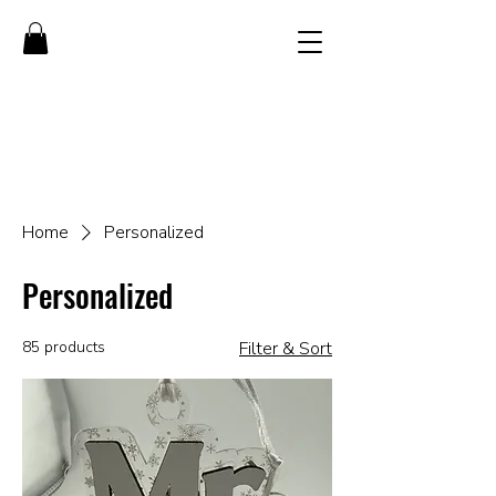
Home
Personalized
Personalized
85 products
Filter & Sort