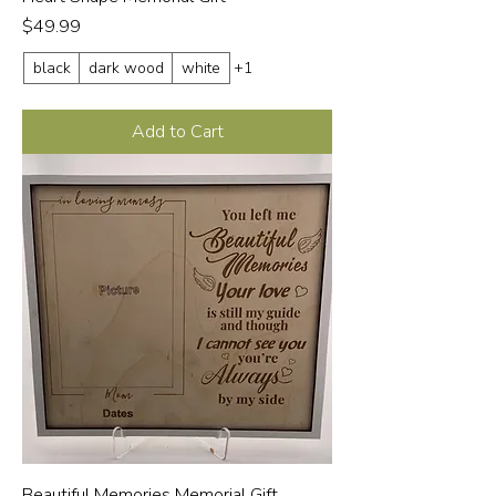
Price
$49.99
black
dark wood
white
+1
Add to Cart
Beautiful Memories Memorial Gift