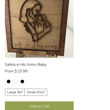
Safely in His Arms-Baby
Sale Price
From
$15.99
Large 8x7
Small 6.5x7
Add to Cart