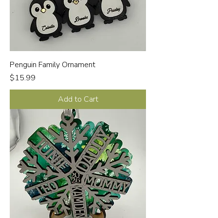
Penguin Family Ornament
Price
$15.99
Add to Cart