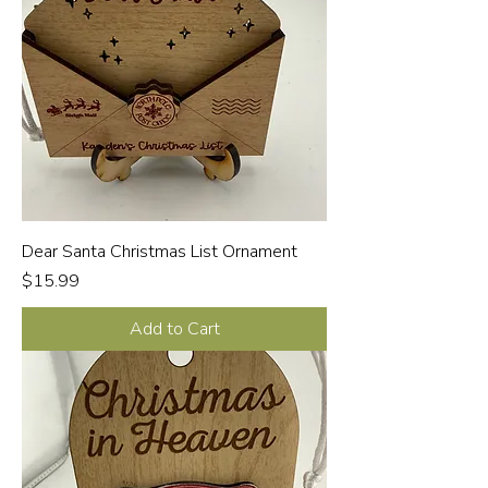
Dear Santa Christmas List Ornament
Price
$15.99
Add to Cart