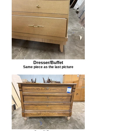
Dresser/Buffet
Same piece as the last picture