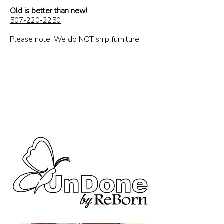
Rescued,
Old is better than new!
renewed and ready
507-220-2250
to go to a home!
Please note: We do NOT ship furniture.