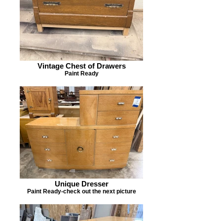
Vintage Chest of Drawers
Paint Ready
Unique Dresser
Paint Ready-check out the next picture