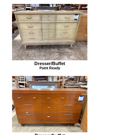
Dresser/Buffet
Paint Ready