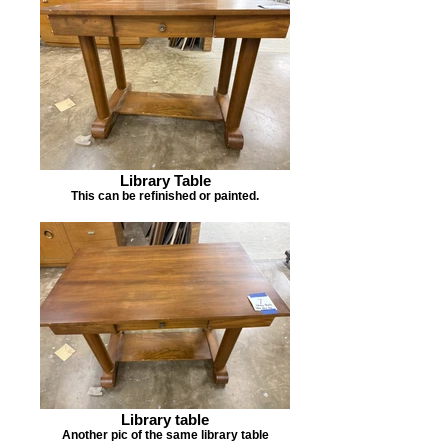
Library Table
This can be refinished or painted.
Library table
Another pic of the same library table