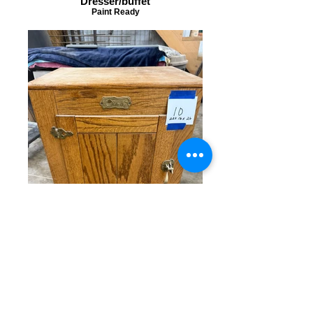
Dresser/buffet
Paint Ready
Small Cabinet
Paint ready!