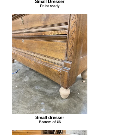
Small Dresser
Paint ready
Small dresser
Bottom of #6