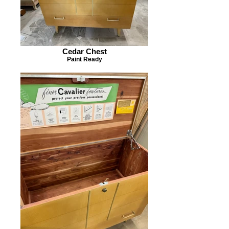
Cedar Chest
Paint Ready