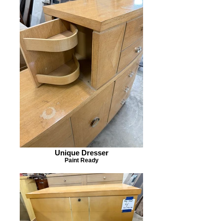
Unique Dresser
Paint Ready