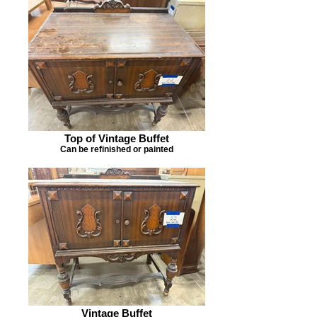
Top of Vintage Buffet
Can be refinished or painted
Vintage Buffet