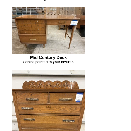
Mid Century Desk
Can be painted to your desires