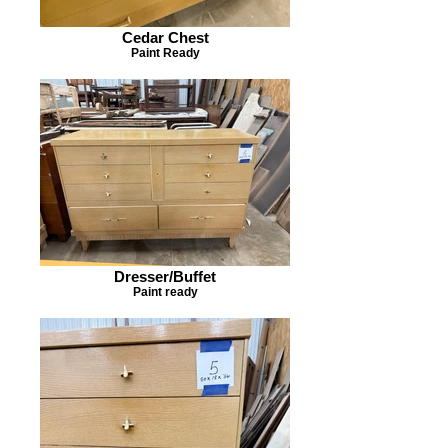
Cedar Chest
Paint Ready
Dresser/Buffet
Paint ready