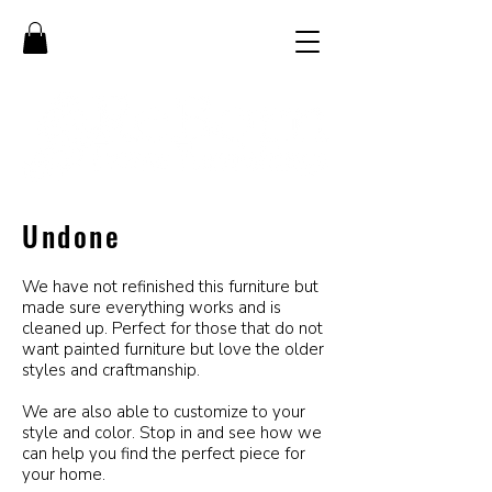
Undone
We have not refinished this furniture but
made sure everything works and is
cleaned up. Perfect for those that do not
want painted furniture but love the older
styles and craftmanship.
We are also able to customize to your
style and color. Stop in and see how we
can help you find the perfect piece for
your home.