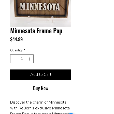
Minnesota Frame Pop
Price
$44.99
Quantity
*
Add to Cart
Buy Now
Discover the charm of Minnesota
with ReBorn's exclusive Minnesota