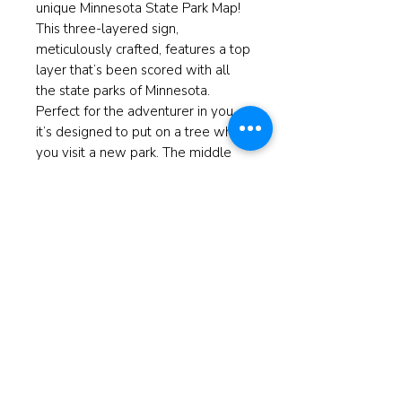
unique Minnesota State Park Map!
This three-layered sign,
meticulously crafted, features a top
layer that’s been scored with all
the state parks of Minnesota.
Perfect for the adventurer in you,
it’s designed to put on a tree when
you visit a new park. The middle
layer boasts a light wood with a
charming white-tailed deer cut out,
and the back is a striking black
background that enhances the
overall elegance. At ReBorn, we
believe in giving new life to home
decor pieces, making them not just
restored, but reborn with purpose
and style.
Measures 11"x16"