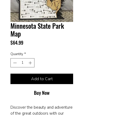
Minnesota State Park
Map
Price
$64.99
Quantity
*
Add to Cart
Buy Now
Discover the beauty and adventure
of the great outdoors with our