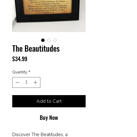
The Beautitudes
Price
$34.99
Quantity
*
Add to Cart
Buy Now
Discover The Beatitudes, a