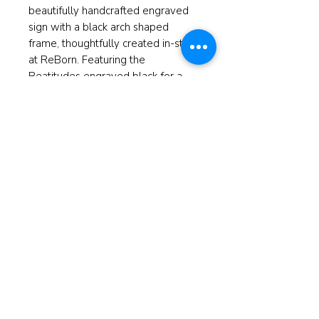
beautifully handcrafted engraved
sign with a black arch shaped
frame, thoughtfully created in-store
at ReBorn. Featuring the
Beatitudes engraved black for a
timeless look, this piece brings
both inspiration and style to any
home. Perfect as a meaningful gift
or a special addition to your own
space. Embrace the art of
thoughtful decor with this one-of-
a-kind creation.
Measures 10"x12"h
© 2025 ReBorn Home Furnishings
If anyone is in Christ, the new
creation has come: The old has gone,
the new is here!
2 Cor. 5:17