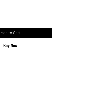
Add to Cart
Buy Now