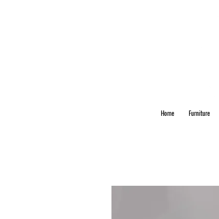
Home
Furniture