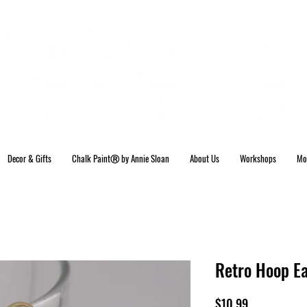
Decor & Gifts
Chalk PaintⓇ by Annie Sloan
About Us
Workshops
Mo
Retro Hoop Ea
Price
$10.99