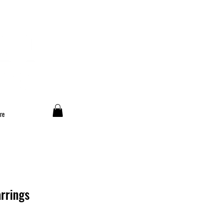
re
rrings