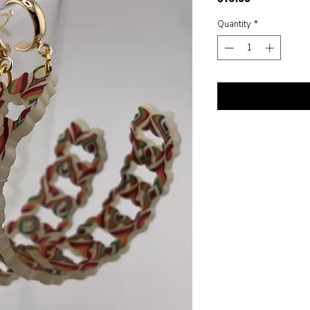
Quantity
*