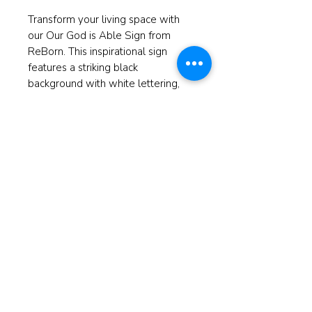
Transform your living space with
our Our God is Able Sign from
ReBorn. This inspirational sign
features a striking black
background with white lettering,
perfectly complementing any
decor style. At ReBorn, we believe
in restoring more than just spaces
—we revitalize spirits. Crafted with
care, this piece is designed to
inspire faith every day. Elevate your
home with a touch of inspiration
and let your walls speak volumes.
Measures 5.5"x5.5"
© 2025 ReBorn Home Furnishings
If anyone is in Christ, the new
creation has come: The old has gone,