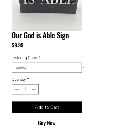
Our God is Able Sign
Price
$9.99
Lettering Color
*
Quantity
*
Add to Cart
Buy Now