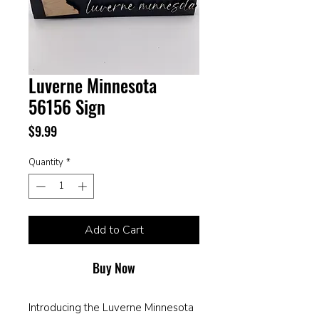
Luverne Minnesota
56156 Sign
Price
$9.99
Quantity
*
Add to Cart
Buy Now
Introducing the Luverne Minnesota