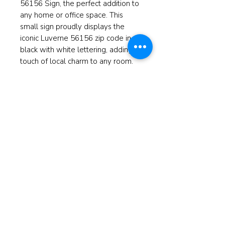
56156 Sign, the perfect addition to
any home or office space. This
small sign proudly displays the
iconic Luverne 56156 zip code in
black with white lettering, adding a
touch of local charm to any room.
Whether you're a resident of
Luverne or simply have a love for
this charming city, this sign is a
great way to show off your
affection. Add a touch of
hometown pride or give the gift of
local flair with the Luverne
Minnesota 56156 Sign.
Measuring at 3.5" high and 8"wide.
© 2025 ReBorn Home Furnishings
If anyone is in Christ, the new
creation has come: The old has gone,