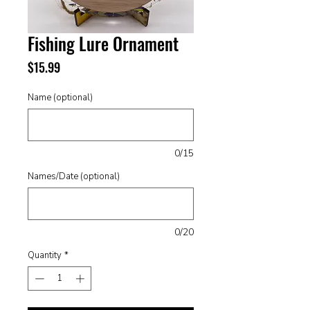
Fishing Lure Ornament
Price
$15.99
Name (optional)
0/15
Names/Date (optional)
0/20
Quantity
*