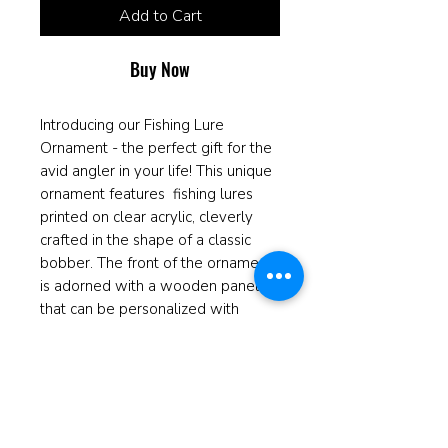
Add to Cart
Buy Now
Introducing our Fishing Lure
Ornament - the perfect gift for the
avid angler in your life! This unique
ornament features fishing lures
printed on clear acrylic, cleverly
crafted in the shape of a classic
bobber. The front of the ornament
is adorned with a wooden panel
that can be personalized with
engraved names or a special
message, adding a personal touch
to this one-of-a-kind keepsake.
Whether it's for a Christmas tree, a
rearview mirror, or displayed on a
shelf, this ornament is sure to be a