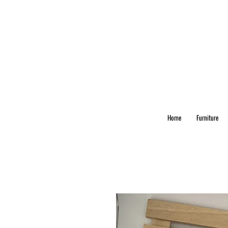
Home
Furniture