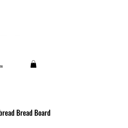
re
t bread Bread Board