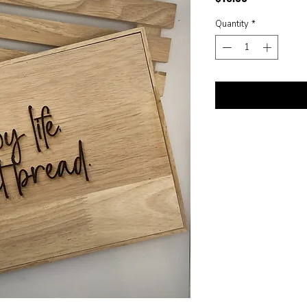
Quantity
*