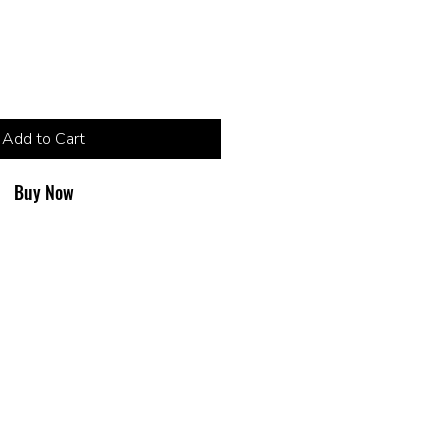
Add to Cart
Buy Now