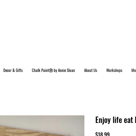
Decor & Gifts
Chalk PaintⓇ by Annie Sloan
About Us
Workshops
Mo
Enjoy life ea
Price
$18.99