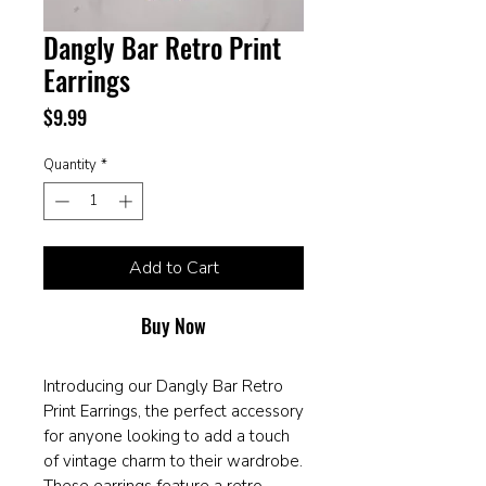
Dangly Bar Retro Print
Earrings
Price
$9.99
Quantity
*
Add to Cart
Buy Now
Introducing our Dangly Bar Retro
Print Earrings, the perfect accessory
for anyone looking to add a touch
of vintage charm to their wardrobe.