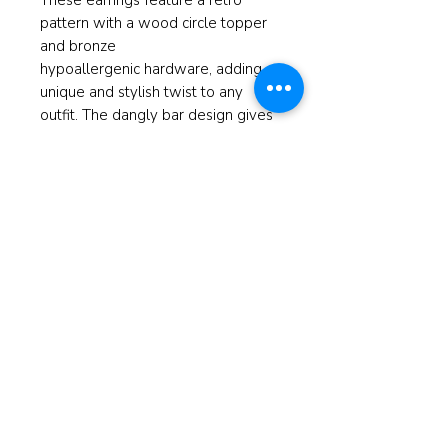
These earrings feature a retro
pattern with a wood circle topper
and bronze
hypoallergenic hardware, adding a
unique and stylish twist to any
outfit. The dangly bar design gives
these earrings a playful and eye-
catching look, making them a great
gift for friends and loved ones with
a love for all things retro. These
earrings are versatile enough to be
worn day or night. Add a pop of
personality to your look with these
Dangly Bar Retro Print Earrings.
Measures 2.5"
© 2025 ReBorn Home Furnishings
If anyone is in Christ, the new
creation has come: The old has gone,