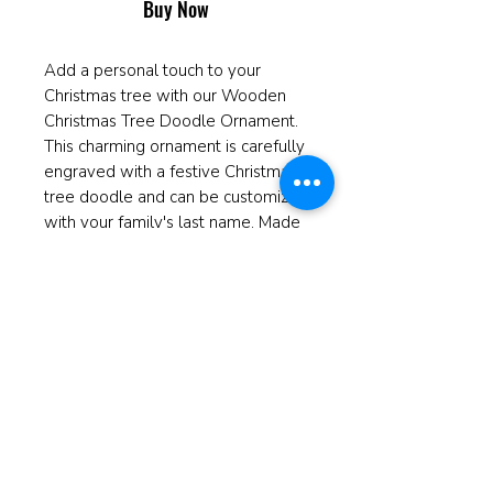
Buy Now
Add a personal touch to your
Christmas tree with our Wooden
Christmas Tree Doodle Ornament.
This charming ornament is carefully
engraved with a festive Christmas
tree doodle and can be customized
with your family's last name. Made
from high-quality wood, this
ornament is the perfect addition to
your holiday decor and can be
cherished for years to come. It also
makes a thoughtful and unique gift
for friends and family members.
Celebrate the holiday season in
style with our personalized
Christmas Tree Doodle Ornament.
Measures 4" in diameter