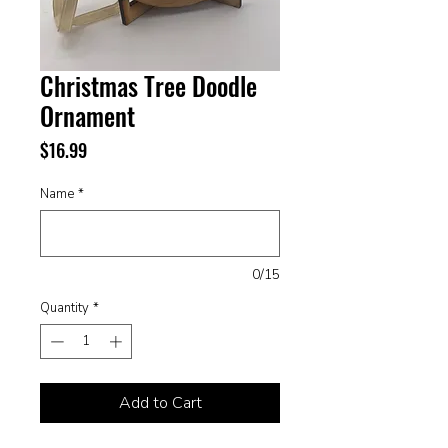
Christmas Tree Doodle
Ornament
Price
$16.99
Name
*
0/15
Quantity
*
Add to Cart