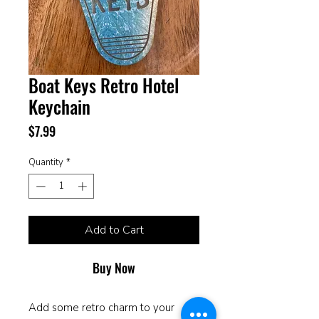
Boat Keys Retro Hotel
Keychain
Price
$7.99
Quantity
*
Add to Cart
Buy Now
Add some retro charm to your