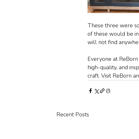
These three were som
of these would be in 
will not find anywher
Everyone at ReBorn b
high-quality, and ins
craft. Visit ReBorn 
Recent Posts