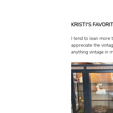
KRISTI'S FAVORI
I tend to lean more
appreciate the vinta
anything vintage in 