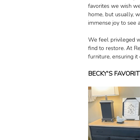
favorites we wish we
home, but usually, w
immense joy to see a
We feel privileged w
find to restore. At R
furniture, ensuring i
BECKY'S FAVORI