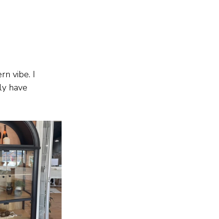
n vibe. I 
ly have 