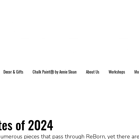
Decor & Gifts
Chalk PaintⓇ by Annie Sloan
About Us
Workshops
Mo
tes of 2024
merous pieces that pass through ReBorn, yet there ar