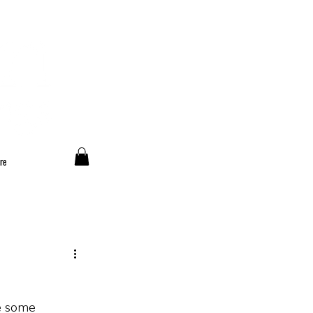
re
e some 