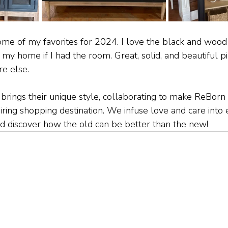
e of my favorites for 2024. I love the black and wood 
my home if I had the room. Great, solid, and beautiful pi
e else. 
rings their unique style, collaborating to make ReBorn 
piring shopping destination. We infuse love and care into
and discover how the old can be better than the new!