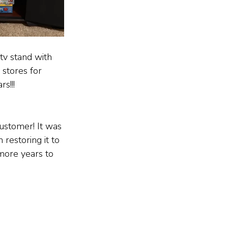
 tv stand with 
 stores for 
s!!!
ustomer! It was 
 restoring it to 
more years to 