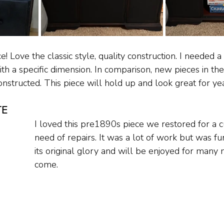
ce! Love the classic style, quality construction. I needed a
h a specific dimension. In comparison, new pieces in the
structed. This piece will hold up and look great for year
TE
I loved this pre1890s piece we restored for a c
need of repairs. It was a lot of work but was fun
its original glory and will be enjoyed for many 
come.