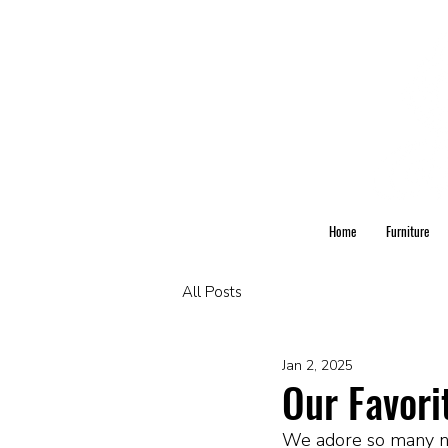
Home
Furniture
All Posts
Jan 2, 2025
Our Favori
We adore so many nu