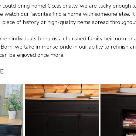
 could bring home! Occasionally, we are lucky enough t
e watch our favorites find a home with someone else. It 
 piece of history or high-quality items spread throughout
hen individuals bring us a cherished family heirloom or
eBorn, we take immense pride in our ability to refinish an
t can be enjoyed once more.
TE