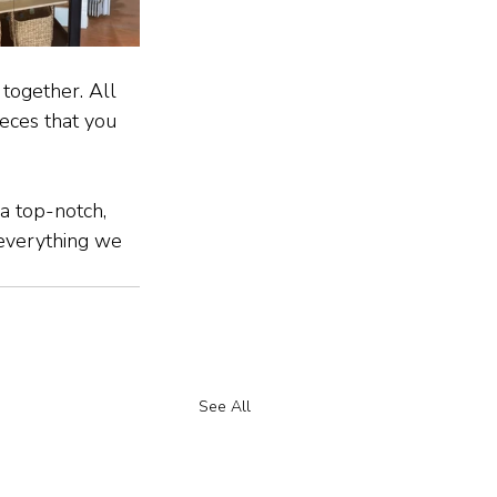
together. All 
eces that you 
a top-notch, 
 everything we 
See All