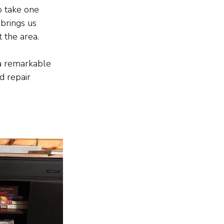
o take one 
brings us 
 the area.
 a remarkable 
d repair 