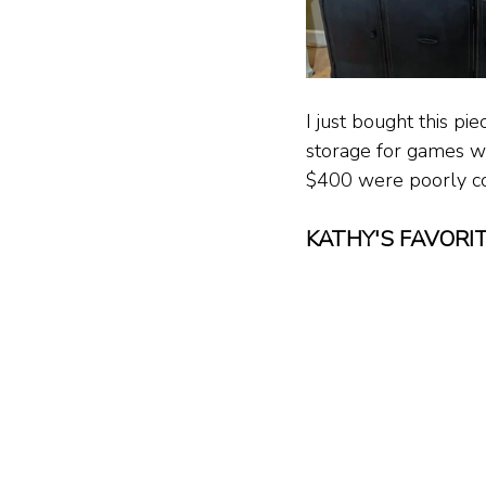
I just bought this pie
storage for games wit
$400 were poorly con
KATHY'S FAVORI