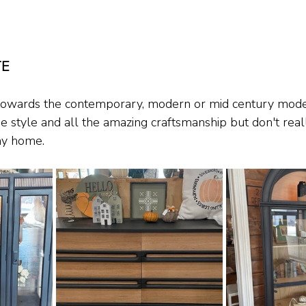
TE
 towards the contemporary, modern or mid century moder
ge style and all the amazing craftsmanship but don't real
my home.