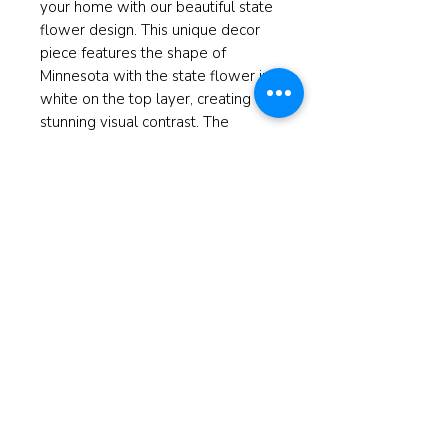
your home with our beautiful state
flower design. This unique decor
piece features the shape of
Minnesota with the state flower in
white on the top layer, creating a
stunning visual contrast. The
background showcases a
picturesque image of the Blue
Mounds state park, adding an extra
touch of local charm. Perfect for
gifting or adding to your own home
decor, this piece is a lovely
reminder of Minnesota's natural
beauty.
Measures 9'X10"
© 2025 ReBorn Home Furnishings
If anyone is in Christ, the new
creation has come: The old has gone,