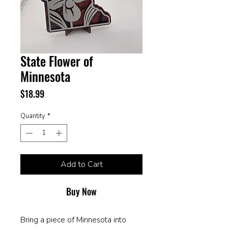
State Flower of
Minnesota
Price
$18.99
Quantity
*
Add to Cart
Buy Now
Bring a piece of Minnesota into