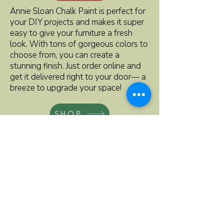
Annie Sloan Chalk Paint is perfect for
your DIY projects and makes it super
easy to give your furniture a fresh
look. With tons of gorgeous colors to
choose from, you can create a
stunning finish. Just order online and
get it delivered right to your door— a
breeze to upgrade your space!
SHOP
ADDRESS
219 EAST MAIN STREET
LUVERNE
M
INNESOTA 56156
,
507-220-2250
kathy@rebornhomefurnishings.com