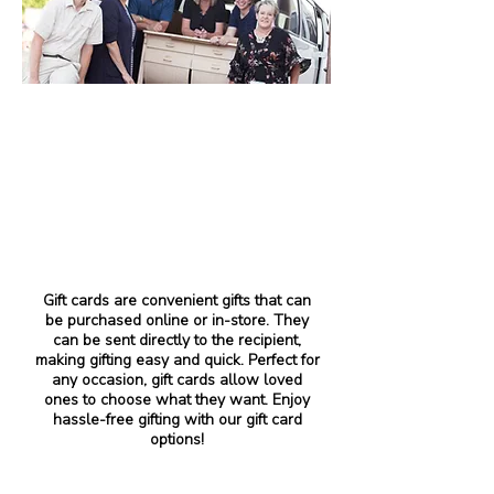
Gift cards are convenient gifts that can
be purchased online or in-store. They
can be sent directly to the recipient,
making gifting easy and quick. Perfect for
any occasion, gift cards allow loved
ones to choose what they want. Enjoy
hassle-free gifting with our gift card
options!