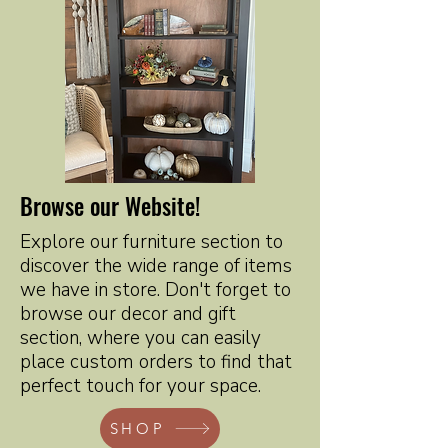
Browse our Website!
Explore our furniture section to
discover the wide range of items
we have in store. Don't forget to
browse our decor and gift
section, where you can easily
place custom orders to find that
perfect touch for your space.
SHOP